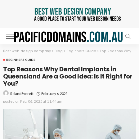
Best web design company
>
Blog
>
Beginners Guide
>
Top Reasons Why Dental Implants in Queensland Are a Good Idea: Is It Right for You?
BEGINNERS GUIDE
Top Reasons Why Dental Implants in
Queensland Are a Good Idea: Is It Right for
You?
February 6, 2025
RolandEverett
posted on
Feb. 06, 2025 at 11:44 am