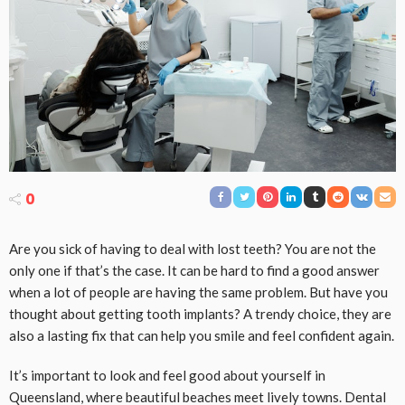
0
Are you sick of having to deal with lost teeth? You are not the
only one if that’s the case. It can be hard to find a good answer
when a lot of people are having the same problem. But have you
thought about getting tooth implants? A trendy choice, they are
also a lasting fix that can help you smile and feel confident again.
It’s important to look and feel good about yourself in
Queensland, where beautiful beaches meet lively towns. Dental