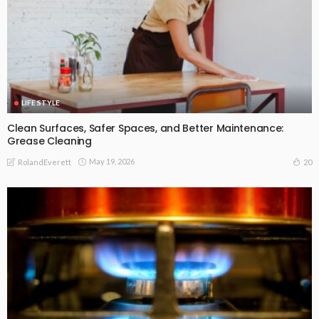
LIFE STYLE
Clean Surfaces, Safer Spaces, and Better Maintenance:
Grease Cleaning
May 19, 2026
20
RolandEverett