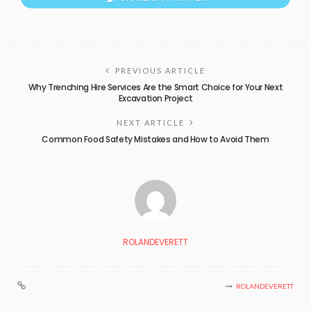
PREVIOUS ARTICLE
Why Trenching Hire Services Are the Smart Choice for Your Next
Excavation Project
NEXT ARTICLE
Common Food Safety Mistakes and How to Avoid Them
ROLANDEVERETT
ROLANDEVERETT