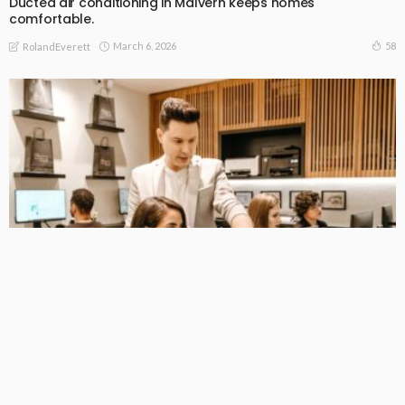
Ducted air conditioning in Malvern keeps homes
comfortable.
March 6, 2026
58
RolandEverett
BEGINNERS GUIDE
Providing Operational Excellence in All of Australia’s Facilities
February 22, 2026
67
RolandEverett