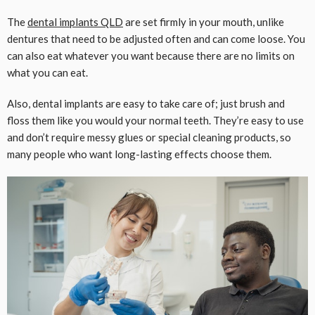
The
dental implants QLD
are set firmly in your mouth, unlike
dentures that need to be adjusted often and can come loose. You
can also eat whatever you want because there are no limits on
what you can eat.
Also, dental implants are easy to take care of; just brush and
floss them like you would your normal teeth. They’re easy to use
and don’t require messy glues or special cleaning products, so
many people who want long-lasting effects choose them.