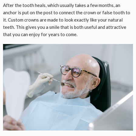
After the tooth heals, which usually takes a few months, an
anchor is put on the post to connect the crown or false tooth to
it. Custom crowns are made to look exactly like your natural
teeth. This gives you a smile that is both useful and attractive
that you can enjoy for years to come.