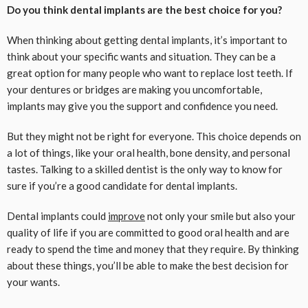
Do you think dental implants are the best choice for you?
When thinking about getting dental implants, it’s important to
think about your specific wants and situation. They can be a
great option for many people who want to replace lost teeth. If
your dentures or bridges are making you uncomfortable,
implants may give you the support and confidence you need.
But they might not be right for everyone. This choice depends on
a lot of things, like your oral health, bone density, and personal
tastes. Talking to a skilled dentist is the only way to know for
sure if you’re a good candidate for dental implants.
Dental implants could
improve
not only your smile but also your
quality of life if you are committed to good oral health and are
ready to spend the time and money that they require. By thinking
about these things, you’ll be able to make the best decision for
your wants.