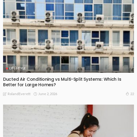
LIFE STYLE
Ducted Air Conditioning vs Multi-Split Systems: Which Is
Better for Large Homes?
June 2, 2026
22
RolandEverett