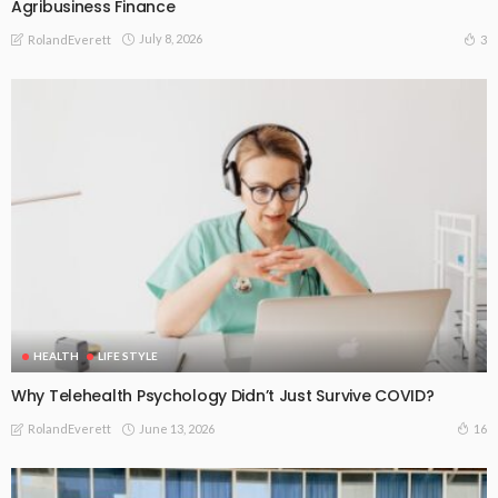
Agribusiness Finance
July 8, 2026
3
RolandEverett
HEALTH
LIFE STYLE
Why Telehealth Psychology Didn’t Just Survive COVID?
June 13, 2026
16
RolandEverett