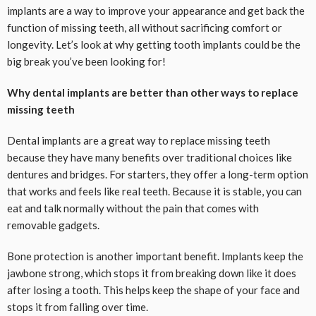
implants are a way to improve your appearance and get back the
function of missing teeth, all without sacrificing comfort or
longevity. Let’s look at why getting tooth implants could be the
big break you’ve been looking for!
Why dental implants are better than other ways to replace
missing teeth
Dental implants are a great way to replace missing teeth
because they have many benefits over traditional choices like
dentures and bridges. For starters, they offer a long-term option
that works and feels like real teeth. Because it is stable, you can
eat and talk normally without the pain that comes with
removable gadgets.
Bone protection is another important benefit. Implants keep the
jawbone strong, which stops it from breaking down like it does
after losing a tooth. This helps keep the shape of your face and
stops it from falling over time.