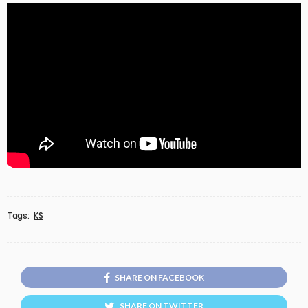
Tags:
KS
SHARE ON FACEBOOK
SHARE ON TWITTER