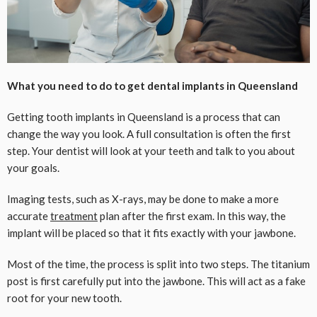
What you need to do to get dental implants in Queensland
Getting tooth implants in Queensland is a process that can
change the way you look. A full consultation is often the first
step. Your dentist will look at your teeth and talk to you about
your goals.
Imaging tests, such as X-rays, may be done to make a more
accurate
treatment
plan after the first exam. In this way, the
implant will be placed so that it fits exactly with your jawbone.
Most of the time, the process is split into two steps. The titanium
post is first carefully put into the jawbone. This will act as a fake
root for your new tooth.