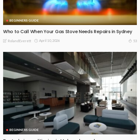
BEGINNERS GUIDE
Who to Call When Your Gas Stove Needs Repairs in Sydney
April 10, 2026
53
RolandEverett
BEGINNERS GUIDE