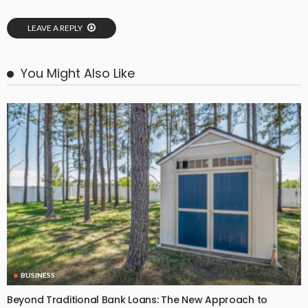
LEAVE A REPLY
You Might Also Like
BUSINESS
Beyond Traditional Bank Loans: The New Approach to