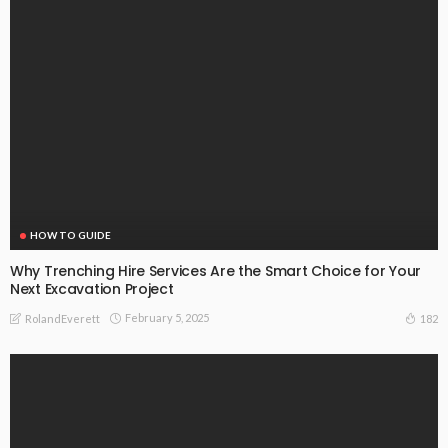
HOW TO GUIDE
Why Trenching Hire Services Are the Smart Choice for Your
Next Excavation Project
February 5, 2025
182
RolandEverett