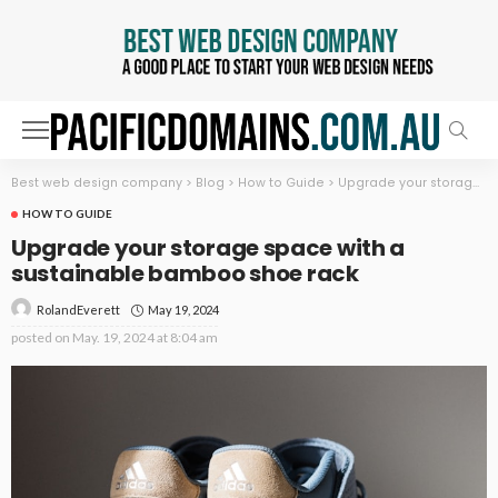
Best web design company
>
Blog
>
How to Guide
>
Upgrade your storage space with a sustainable bamboo shoe rack
HOW TO GUIDE
Upgrade your storage space with a
sustainable bamboo shoe rack
May 19, 2024
RolandEverett
posted on
May. 19, 2024 at 8:04 am