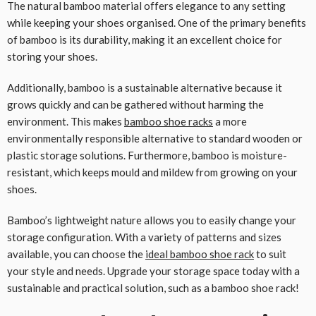
The natural bamboo material offers elegance to any setting
while keeping your shoes organised. One of the primary benefits
of bamboo is its durability, making it an excellent choice for
storing your shoes.
Additionally, bamboo is a sustainable alternative because it
grows quickly and can be gathered without harming the
environment. This makes
bamboo shoe racks
a more
environmentally responsible alternative to standard wooden or
plastic storage solutions. Furthermore, bamboo is moisture-
resistant, which keeps mould and mildew from growing on your
shoes.
Bamboo’s lightweight nature allows you to easily change your
storage configuration. With a variety of patterns and sizes
available, you can choose the
ideal bamboo shoe rack
to suit
your style and needs. Upgrade your storage space today with a
sustainable and practical solution, such as a bamboo shoe rack!