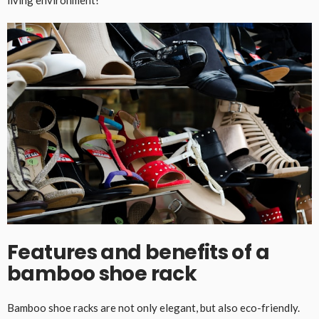
Features and benefits of a
bamboo shoe rack
Bamboo shoe racks are not only elegant, but also eco-friendly.