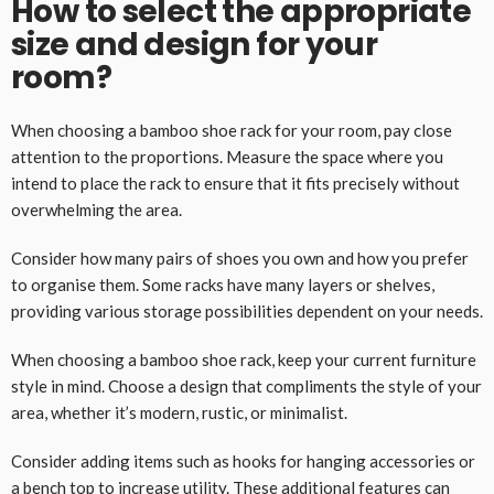
How to select the appropriate
size and design for your
room?
When choosing a bamboo shoe rack for your room, pay close
attention to the proportions. Measure the space where you
intend to place the rack to ensure that it fits precisely without
overwhelming the area.
Consider how many pairs of shoes you own and how you prefer
to organise them. Some racks have many layers or shelves,
providing various storage possibilities dependent on your needs.
When choosing a bamboo shoe rack, keep your current furniture
style in mind. Choose a design that compliments the style of your
area, whether it’s modern, rustic, or minimalist.
Consider adding items such as hooks for hanging accessories or
a bench top to increase utility. These additional features can