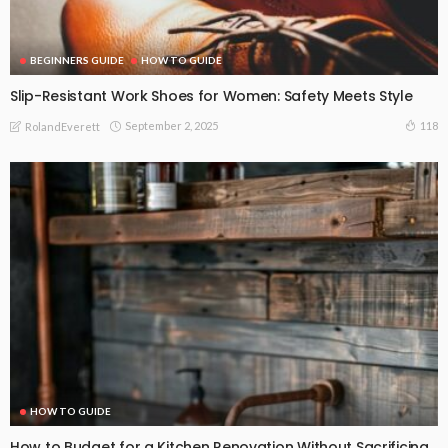
BEGINNERS GUIDE
HOW TO GUIDE
Slip-Resistant Work Shoes for Women: Safety Meets Style
September 2, 2025
118
RolandEverett
HOW TO GUIDE
How to Budget for a Kitchen Renovation Without Sacrificing