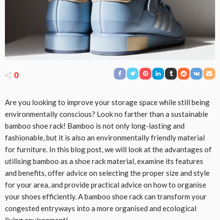
0
Are you looking to improve your storage space while still being
environmentally conscious? Look no farther than a sustainable
bamboo shoe rack! Bamboo is not only long-lasting and
fashionable, but it is also an environmentally friendly material
for furniture. In this blog post, we will look at the advantages of
utilising bamboo as a shoe rack material, examine its features
and benefits, offer advice on selecting the proper size and style
for your area, and provide practical advice on how to organise
your shoes efficiently. A bamboo shoe rack can transform your
congested entryways into a more organised and ecological
living environment!