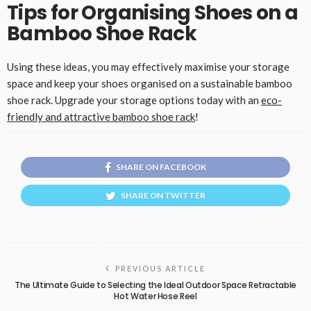
Tips for Organising Shoes on a
Bamboo Shoe Rack
Using these ideas, you may effectively maximise your storage
space and keep your shoes organised on a sustainable bamboo
shoe rack. Upgrade your storage options today with an
eco-
friendly and attractive bamboo shoe rack
!
SHARE ON FACEBOOK
SHARE ON TWITTER
PREVIOUS ARTICLE
The Ultimate Guide to Selecting the Ideal Outdoor Space Retractable
Hot Water Hose Reel