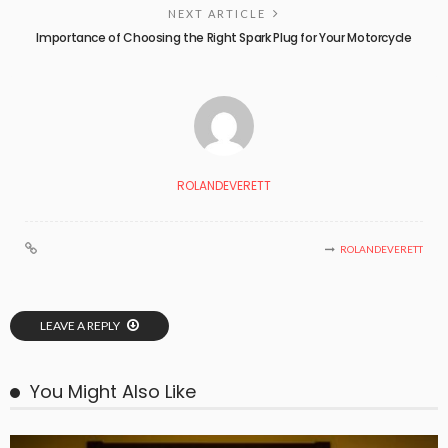
NEXT ARTICLE
Importance of Choosing the Right Spark Plug for Your Motorcycle
ROLANDEVERETT
ROLANDEVERETT
LEAVE A REPLY
You Might Also Like