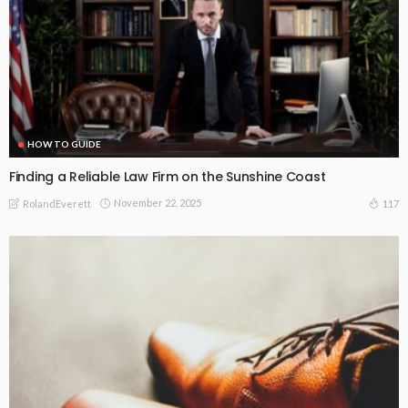
HOW TO GUIDE
Finding a Reliable Law Firm on the Sunshine Coast
November 22, 2025
117
RolandEverett