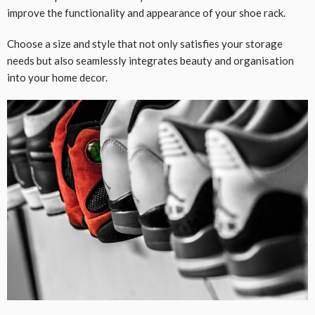
improve the functionality and appearance of your shoe rack.
Choose a size and style that not only satisfies your storage
needs but also seamlessly integrates beauty and organisation
into your home decor.