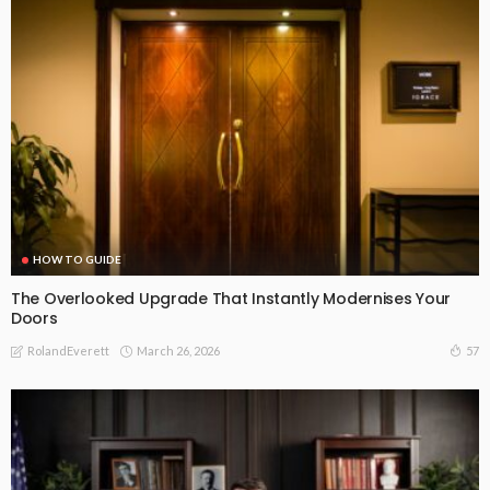
HOW TO GUIDE
The Overlooked Upgrade That Instantly Modernises Your
Doors
March 26, 2026
57
RolandEverett