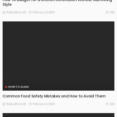
Style
February 8, 2025
183
RolandEverett
HOW TO GUIDE
Common Food Safety Mistakes and How to Avoid Them
February 6, 2025
200
RolandEverett