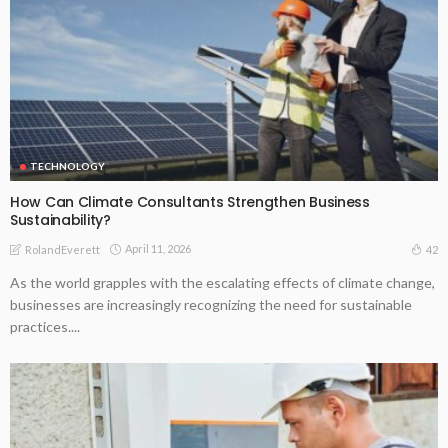
TECHNOLOGY
How Can Climate Consultants Strengthen Business
Sustainability?
April 11, 2026
42
RolandEverett
As the world grapples with the escalating effects of climate change,
businesses are increasingly recognizing the need for sustainable
practices....