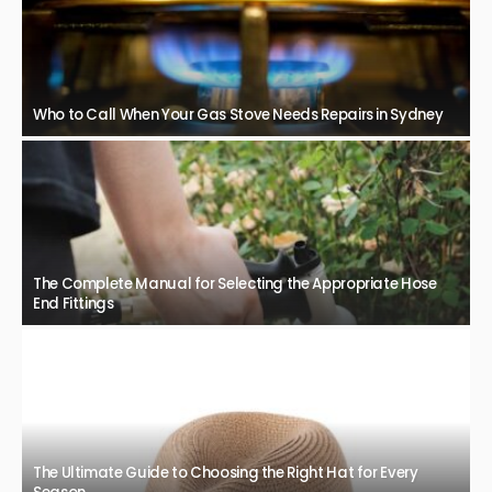
Who to Call When Your Gas Stove Needs Repairs in Sydney
The Complete Manual for Selecting the Appropriate Hose
End Fittings
The Ultimate Guide to Choosing the Right Hat for Every