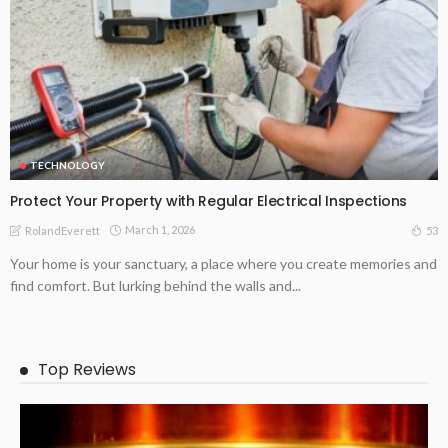
TECHNOLOGY
Protect Your Property with Regular Electrical Inspections
March 1, 2026
53
RolandEverett
Your home is your sanctuary, a place where you create memories and
find comfort. But lurking behind the walls and...
Top Reviews