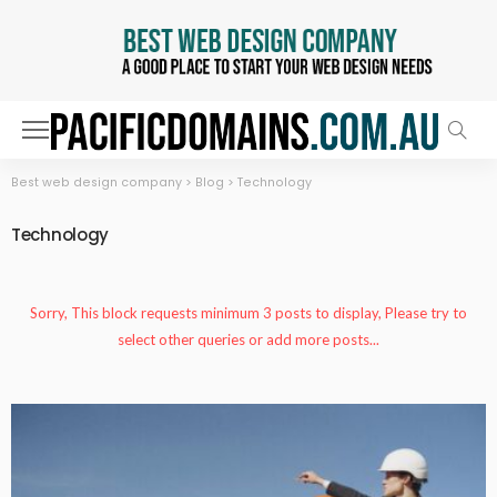
Best web design company
>
Blog
>
Technology
Technology
Sorry, This block requests minimum 3 posts to display, Please try to
select other queries or add more posts...