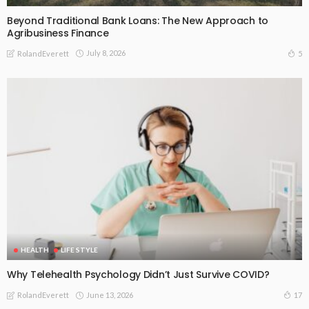
Beyond Traditional Bank Loans: The New Approach to
Agribusiness Finance
July 8, 2026
5
RolandEverett
HEALTH
LIFE STYLE
Why Telehealth Psychology Didn’t Just Survive COVID?
June 13, 2026
17
RolandEverett