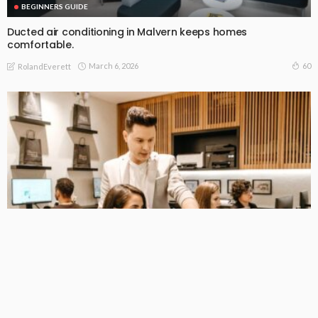
BEGINNERS GUIDE
Ducted air conditioning in Malvern keeps homes
comfortable.
March 6, 2026
60
RolandEverett
BEGINNERS GUIDE
Providing Operational Excellence in All of Australia’s Facilities
February 22, 2026
68
RolandEverett