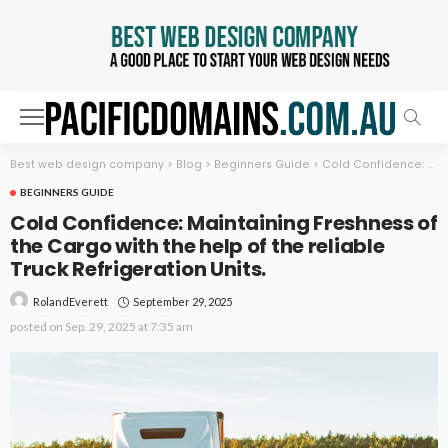
Best web design company
>
Blog
>
Beginners Guide
>
Cold Confidence: Maintaining Freshness of the Cargo with the help of the reliable Truck Refrigeration Units.
BEGINNERS GUIDE
Cold Confidence: Maintaining Freshness of
the Cargo with the help of the reliable
Truck Refrigeration Units.
September 29, 2025
RolandEverett
posted on
Sep. 29, 2025 at 7:35 am