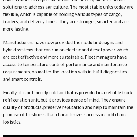
solutions to address agriculture. The most stable units today are
flexible, which is capable of holding various types of cargo,
trailers, and delivery times. They are stronger, smarter and are
more lasting.
Manufacturers have now provided the modular designs and
hybrid systems that can run on electric and diesel power which
are cost effective and more sustainable. Fleet managers have
access to temperature control, performance and maintenance
requirements, no matter the location with in-built diagnostics
and smart controls.
Finally, it is not merely cold air that is provided in a reliable truck
refrigeration
unit, but it provides peace of mind. They ensure
quality of products, preserve reputation and help to maintain the
promise of freshness that characterizes success in cold chain
logistics.