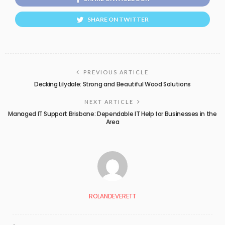
SHARE ON TWITTER
PREVIOUS ARTICLE
Decking Lilydale: Strong and Beautiful Wood Solutions
NEXT ARTICLE
Managed IT Support Brisbane: Dependable IT Help for Businesses in the
Area
ROLANDEVERETT