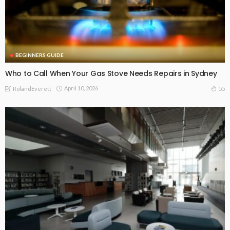
BEGINNERS GUIDE
Who to Call When Your Gas Stove Needs Repairs in Sydney
April 10, 2026
55
RolandEverett