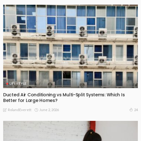
LIFE STYLE
Ducted Air Conditioning vs Multi-Split Systems: Which Is
Better for Large Homes?
June 2, 2026
24
RolandEverett