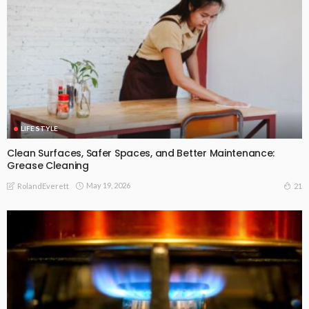
LIFE STYLE
Clean Surfaces, Safer Spaces, and Better Maintenance:
Grease Cleaning
May 19, 2026
21
RolandEverett