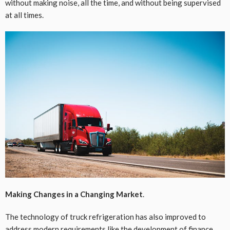
without making noise, all the time, and without being supervised
at all times.
Making Changes in a Changing Market
.
The technology of truck refrigeration has also improved to
address modern requirements like the development of finance