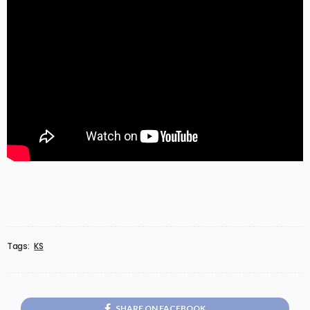
Tags:
KS
SHARE ON FACEBOOK