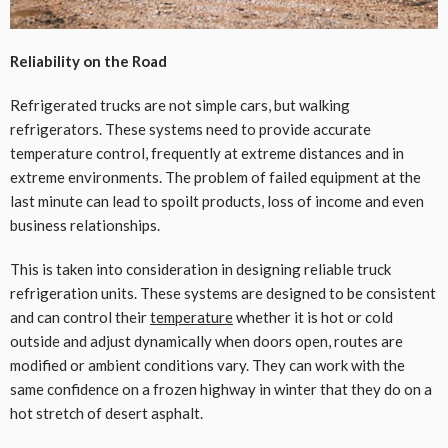
Reliability on the Road
Refrigerated trucks are not simple cars, but walking
refrigerators. These systems need to provide accurate
temperature control, frequently at extreme distances and in
extreme environments. The problem of failed equipment at the
last minute can lead to spoilt products, loss of income and even
business relationships.
This is taken into consideration in designing reliable truck
refrigeration units. These systems are designed to be consistent
and can control their
temperature
whether it is hot or cold
outside and adjust dynamically when doors open, routes are
modified or ambient conditions vary. They can work with the
same confidence on a frozen highway in winter that they do on a
hot stretch of desert asphalt.