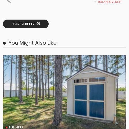
ROLANDEVERETT
LEAVE A REPLY
You Might Also Like
BUSINESS