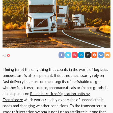
0
Timing is not the only thing that counts in the world of logistics
temperature is also important. It does not necessarily rely on
fast delivery but more on the integrity of perishable cargo
whether it is fresh produce, pharmaceuticals or frozen goods. It
also depends on
Reliable truck refrigeration units by
Tranzfreeze
which works reliably over miles of unpredictable
roads and changing weather conditions. To the transporters, a
good refrigeration system is not just an attribute but one that