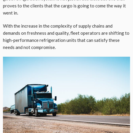
proves to the clients that the cargo is going to come the way it
went in.
With the increase in the complexity of supply chains and
demands on freshness and quality, fleet operators are shifting to
high-performance refrigeration units that can satisfy these
needs and not compromise.