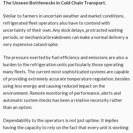
The Unseen Bottlenecks in Cold Chain Transport.
Similar to farmers in uncertain weather and market conditions,
refrigerated fleet operators also have to contend with
uncertainty of their own. Any dock delays, protracted waiting
periods, or mechanical breakdowns can make a normal delivery a
very expensive catastrophe.
The pressure exerted by fuel efficiency and emissions are also a
burden to the refrigeration units particularly those operating
many fleets. The current most sophisticated systems are capable
of providing extremely accurate temperature regulation, besides
using less energy and causing reduced impact on the
environment. Remote monitoring of performance, alerts and
automatic system checks has been a relative necessity rather
than an option.
Dependability to the operators is not just uptime. It implies
having the capacity to rely on the fact that every unit is working