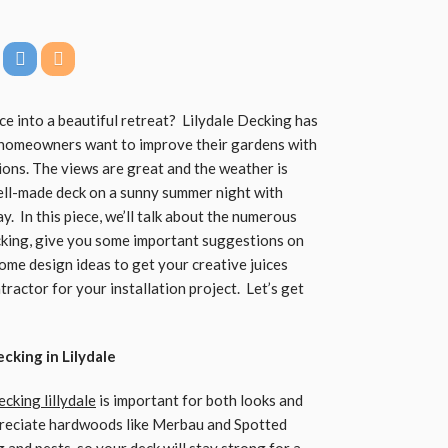
e into a beautiful retreat? Lilydale Decking has
y homeowners want to improve their gardens with
ions. The views are great and the weather is
well-made deck on a sunny summer night with
y. In this piece, we’ll talk about the numerous
cking, give you some important suggestions on
ome design ideas to get your creative juices
tractor for your installation project. Let’s get
cking in Lilydale
ecking
lillydale
is important for both looks and
ppreciate hardwoods like Merbau and Spotted
and pests, so your deck will stay strong for a