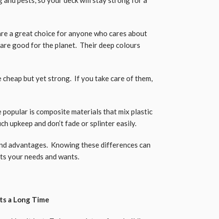
are a great choice for anyone who cares about
are good for the planet. Their deep colours
cheap but yet strong. If you take care of them,
popular is composite materials that mix plastic
h upkeep and don’t fade or splinter easily.
and advantages. Knowing these differences can
its your needs and wants.
sts a Long Time