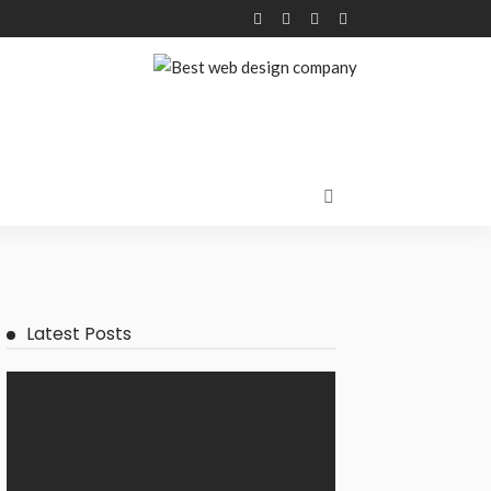
Latest Posts