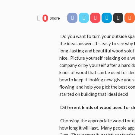
0
Share
Do you want to turn your outside spac
the ideal answer. It’s easy to see wh
long-lasting and beautiful wood solut
nice. Picture yourself relaxing on a 
company or by yourself after a hard da
kinds of wood that can be used for de
how to keep it looking new, give you s
flowing, and help you pick the best con
started on building that ideal deck!
Different kinds of wood used for de
Choosing the appropriate wood for
d
how long it will last. Many people a
Gum. They naturally resist weathering 