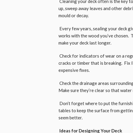
Cleaning your deck often is the key t
up, sweep away leaves and other debri
mould or decay.
Every few years, sealing your deck giv
works with the wood you’ve chosen. Th
make your deck last longer.
Check for indicators of wear on a regu
cracks or timber that is breaking. Fix 
expensive fixes.
Check the drainage areas surrounding 
Make sure they’re clear so that water 
Don’t forget where to put the furnish
tables to keep the surface from gettin
seem better.
Ideas for Designing Your Deck