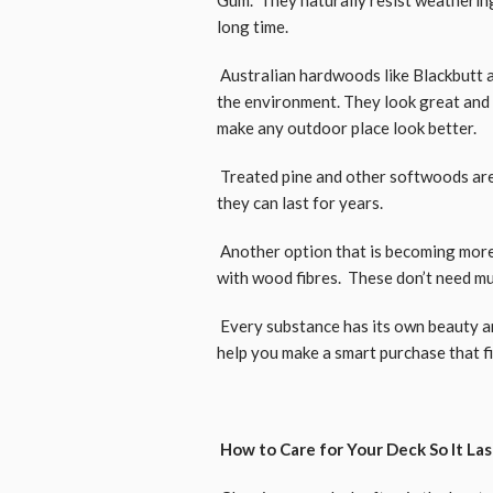
long time.
Australian hardwoods like Blackbutt 
the environment. They look great and 
make any outdoor place look better.
Treated pine and other softwoods are 
they can last for years.
Another option that is becoming more 
with wood fibres. These don’t need muc
Every substance has its own beauty 
help you make a smart purchase that f
How to Care for Your Deck So It La