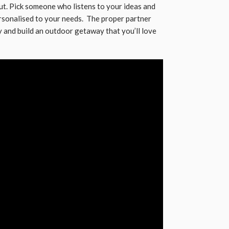
t. Pick someone who listens to your ideas and
ersonalised to your needs. The proper partner
y and build an outdoor getaway that you’ll love