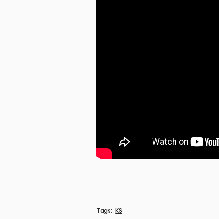
Tags:
KS