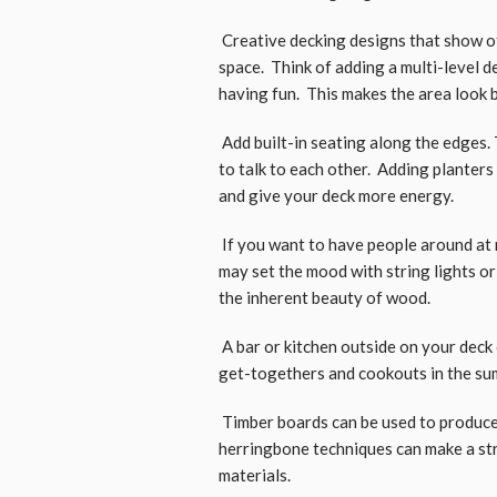
Creative decking designs that show of
space. Think of adding a multi-level d
having fun. This makes the area look 
Add built-in seating along the edges. 
to talk to each other. Adding planters
and give your deck more energy.
If you want to have people around at 
may set the mood with string lights or
the inherent beauty of wood.
A bar or kitchen outside on your deck c
get-togethers and cookouts in the su
Timber boards can be used to produce
herringbone techniques can make a st
materials.