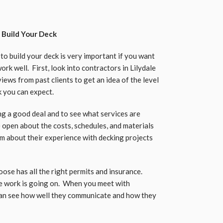
 Build Your Deck
o build your deck is very important if you want
rk well. First, look into contractors in Lilydale
ews from past clients to get an idea of the level
k you can expect.
ng a good deal and to see what services are
be open about the costs, schedules, and materials
hem about their experience with decking projects
oose has all the right permits and insurance.
he work is going on. When you meet with
 can see how well they communicate and how they