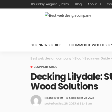
Thursday, August 6, 2026
Blog
About Us
Con
BEGINNERS GUIDE
ECOMMERCE WEB DESIG
Best web design company
>
Blog
>
Beginners Guide
BEGINNERS GUIDE
Decking Lilydale: S
Wood Solutions
September 28, 2025
RolandEverett
posted on
Sep. 28, 2025 at 11:41 am