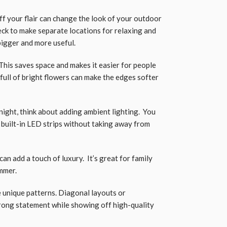
f your flair can change the look of your outdoor
eck to make separate locations for relaxing and
bigger and more useful.
This saves space and makes it easier for people
 full of bright flowers can make the edges softer
night, think about adding ambient lighting. You
 built-in LED strips without taking away from
an add a touch of luxury. It’s great for family
mmer.
 unique patterns. Diagonal layouts or
rong statement while showing off high-quality