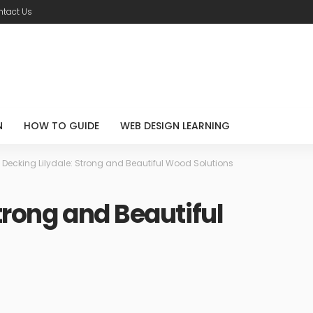
tact Us
N
HOW TO GUIDE
WEB DESIGN LEARNING
>
Decking Lilydale: Strong and Beautiful Wood Solutions
trong and Beautiful