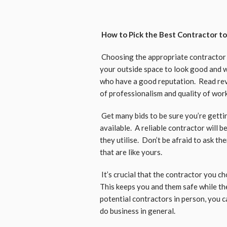
How to Pick the Best Contractor to
Choosing the appropriate contractor t
your outside space to look good and wo
who have a good reputation. Read revi
of professionalism and quality of wor
Get many bids to be sure you’re getti
available. A reliable contractor will 
they utilise. Don’t be afraid to ask t
that are like yours.
It’s crucial that the contractor you ch
This keeps you and them safe while t
potential contractors in person, you
do business in general.