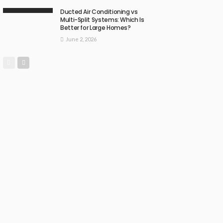
Ducted Air Conditioning vs
Multi-Split Systems: Which Is
Better for Large Homes?
June 2, 2026