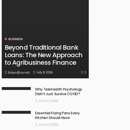
BUSINESS
Beyond Traditional Bank
Loans: The New Approach
to Agribusiness Finance
3
July 8, 2026
RolandEverett
Why Telehealth Psychology
Didn’t Just Survive COVID?
June 13, 2026
Essential Frying Pans Every
Kitchen Should Have
June 10, 2026