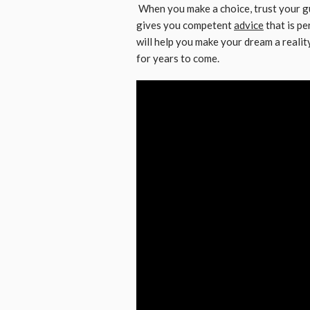
When you make a choice, trust your gu
gives you competent
advice
that is p
will help you make your dream a realit
for years to come.