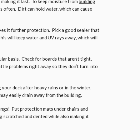
o making it last. To keep moisture from
building
s often. Dirt can hold water, which can cause
es it further protection. Pick a good sealer that
is will keep water and UV rays away, which will
lar basis. Check for boards that aren’t tight,
little problems right away so they don’t turn into
your deck after heavy rains or in the winter.
may easily drain away from the building.
ings! Put protection mats under chairs and
g scratched and dented while also making it