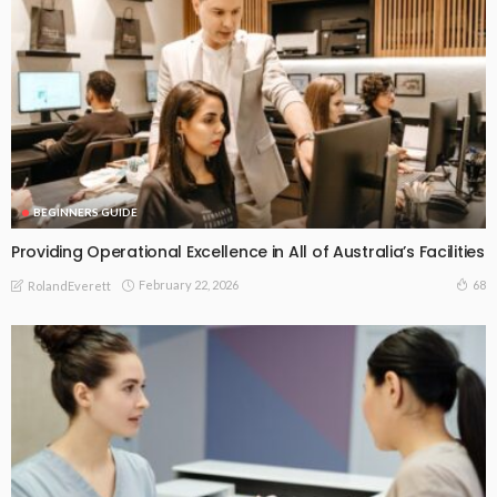
BEGINNERS GUIDE
Providing Operational Excellence in All of Australia’s Facilities
February 22, 2026
68
RolandEverett