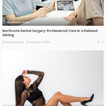
BEGINNERS GUIDE
Northcote Dental Surgery: Professional Care in a Relaxed
Setting
February 9, 2026
77
RolandEverett