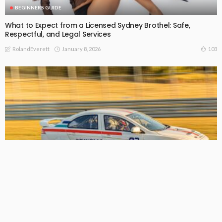
BEGINNERS GUIDE
What to Expect from a Licensed Sydney Brothel: Safe,
Respectful, and Legal Services
January 8, 2026
103
RolandEverett
BEGINNERS GUIDE
Get more people to see your brand with professional
mobile advertising