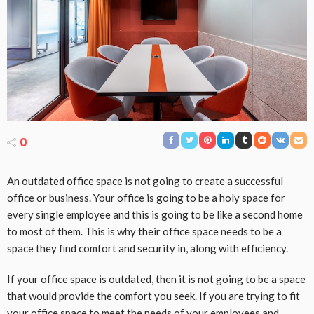
0
An outdated office space is not going to create a successful
office or business. Your office is going to be a holy space for
every single employee and this is going to be like a second home
to most of them. This is why their office space needs to be a
space they find comfort and security in, along with efficiency.
If your office space is outdated, then it is not going to be a space
that would provide the comfort you seek. If you are trying to fit
your office space to meet the needs of your employees and