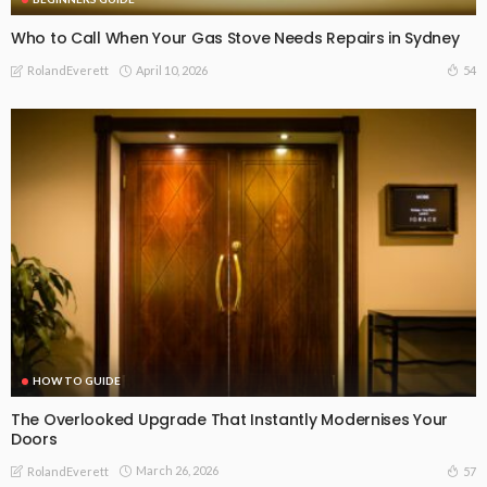
Who to Call When Your Gas Stove Needs Repairs in Sydney
April 10, 2026
54
RolandEverett
HOW TO GUIDE
The Overlooked Upgrade That Instantly Modernises Your
Doors
March 26, 2026
57
RolandEverett