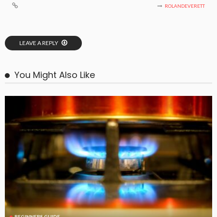
ROLANDEVERETT
LEAVE A REPLY
You Might Also Like
BEGINNERS GUIDE