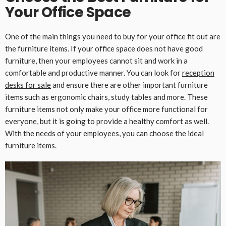
Your Office Space
One of the main things you need to buy for your office fit out are
the furniture items. If your office space does not have good
furniture, then your employees cannot sit and work in a
comfortable and productive manner. You can look for
reception
desks for sale
and ensure there are other important furniture
items such as ergonomic chairs, study tables and more. These
furniture items not only make your office more functional for
everyone, but it is going to provide a healthy comfort as well.
With the needs of your employees, you can choose the ideal
furniture items.