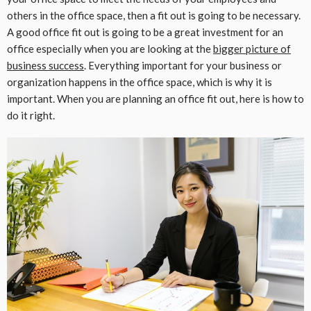
others in the office space, then a fit out is going to be necessary.
A good office fit out is going to be a great investment for an
office especially when you are looking at the
bigger picture of
business success
. Everything important for your business or
organization happens in the office space, which is why it is
important. When you are planning an office fit out, here is how to
do it right.