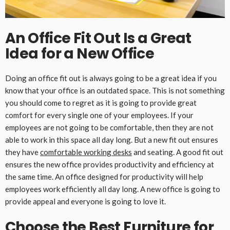
An Office Fit Out Is a Great
Idea for a New Office
Doing an office fit out is always going to be a great idea if you
know that your office is an outdated space. This is not something
you should come to regret as it is going to provide great
comfort for every single one of your employees. If your
employees are not going to be comfortable, then they are not
able to work in this space all day long. But a new fit out ensures
they have
comfortable working desks
and seating. A good fit out
ensures the new office provides productivity and efficiency at
the same time. An office designed for productivity will help
employees work efficiently all day long. A new office is going to
provide appeal and everyone is going to love it.
Choose the Best Furniture for