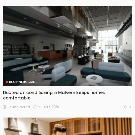
BEGINNERS GUIDE
Ducted air conditioning in Malvern keeps homes
comfortable.
March 6, 2026
60
RolandEverett