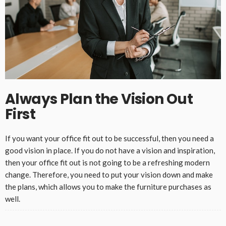
Always Plan the Vision Out
First
If you want your office fit out to be successful, then you need a
good vision in place. If you do not have a vision and inspiration,
then your office fit out is not going to be a refreshing modern
change. Therefore, you need to put your vision down and make
the plans, which allows you to make the furniture purchases as
well.