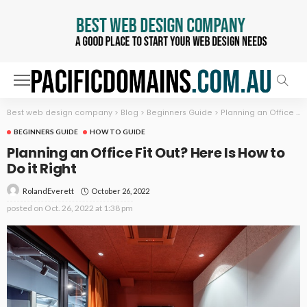
Best web design company
>
Blog
>
Beginners Guide
>
Planning an Office Fit Out? Here Is How to Do it Right
BEGINNERS GUIDE
HOW TO GUIDE
Planning an Office Fit Out? Here Is How to
Do it Right
October 26, 2022
RolandEverett
posted on
Oct. 26, 2022 at 1:38 pm