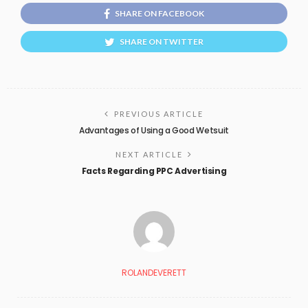
SHARE ON FACEBOOK
SHARE ON TWITTER
PREVIOUS ARTICLE
Advantages of Using a Good Wetsuit
NEXT ARTICLE
Facts Regarding PPC Advertising
ROLANDEVERETT